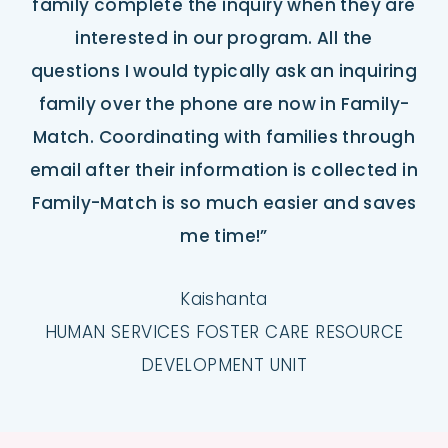
family complete the inquiry when they are
interested in our program. All the
questions I would typically ask an inquiring
family over the phone are now in Family-
Match. Coordinating with families through
email after their information is collected in
Family-Match is so much easier and saves
me time!”
Kaishanta
HUMAN SERVICES FOSTER CARE RESOURCE
DEVELOPMENT UNIT