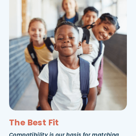
The Best Fit
Compatibility is our basis for matching