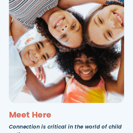
Meet Here
Connection is critical in the world of child