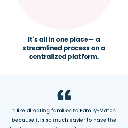
It's all in one place— a
streamlined process on a
centralized platform.
“I like directing families to Family-Match
because it is so much easier to have the