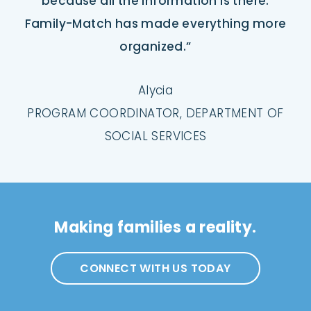
because all the information is there.
Family-Match has made everything more
organized.”
Alycia
PROGRAM COORDINATOR, DEPARTMENT OF
SOCIAL SERVICES
Making families a reality.
CONNECT WITH US TODAY