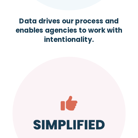
Data drives our process and
enables agencies to work with
intentionality.