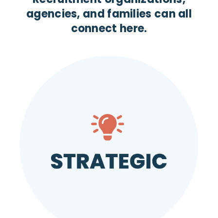
agencies, and families can all
connect here.