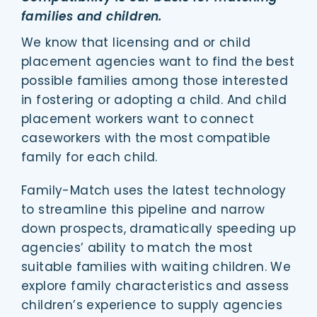
families and children.
We know that licensing and or child
placement agencies want to find the best
possible families among those interested
in fostering or adopting a child. And child
placement workers want to connect
caseworkers with the most compatible
family for each child.
Family-Match uses the latest technology
to streamline this pipeline and narrow
down prospects, dramatically speeding up
agencies’ ability to match the most
suitable families with waiting children. We
explore family characteristics and assess
children’s experience to supply agencies