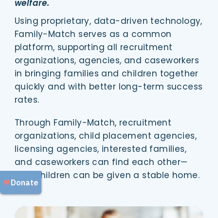
welfare.
Using proprietary, data-driven technology,
Family-Match serves as a common
platform, supporting all recruitment
organizations, agencies, and caseworkers
in bringing families and children together
quickly and with better long-term success
rates.
Through Family-Match, recruitment
organizations, child placement agencies,
licensing agencies, interested families,
and caseworkers can find each other—
and children can be given a stable home.