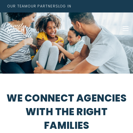
OUR TEAM
OUR PARTNERS
LOG IN
WE CONNECT AGENCIES
WITH THE RIGHT
FAMILIES