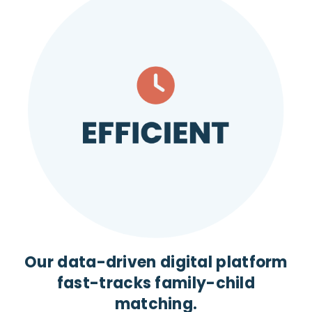
Our data-driven digital platform
fast-tracks family-child
matching.