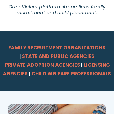
Our efficient platform streamlines family
recruitment and child placement.
FAMILY RECRUITMENT ORGANIZATIONS
|
STATE AND PUBLIC AGENCIES
PRIVATE ADOPTION AGENCIES
|
LICENSING
AGENCIES
|
CHILD WELFARE PROFESSIONALS