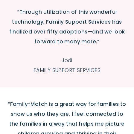
“Through utilization of this wonderful
technology, Family Support Services has
finalized over fifty adoptions—and we look
forward to many more.”
Jodi
FAMILY SUPPORT SERVICES
“Family-Match is a great way for families to
show us who they are. I feel connected to
the families in a way that helps me picture
children growing and thriving in their