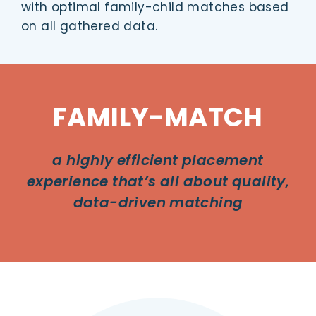
with optimal family-child matches based
on all gathered data.
FAMILY-MATCH
a highly efficient placement
experience that’s all about quality,
data-driven matching