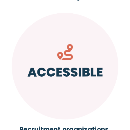
Recruitment organizations,