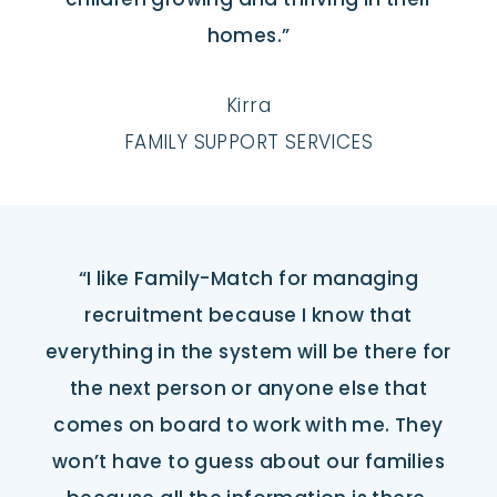
homes.”
Kirra
FAMILY SUPPORT SERVICES
“I like Family-Match for managing
recruitment because I know that
everything in the system will be there for
the next person or anyone else that
comes on board to work with me. They
won’t have to guess about our families