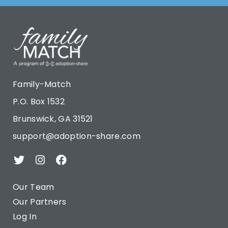
Family-Match
P.O. Box 1532
Brunswick, GA 31521
support@adoption-share.com
Our Team
Our Partners
Log In