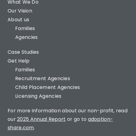
What We Do
Our Vision
About us
Families
Agencies
Case Studies
Get Help
Families
Recruitment Agencies
Child Placement Agencies
Licensing Agencies
For more information about our non-profit, read
our
2025 Annual Report
or go to
adoption-
share.com
.