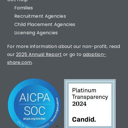
Families
Recruitment Agencies
Child Placement Agencies
Licensing Agencies
For more information about our non-profit, read
our
2025 Annual Report
or go to
adoption-
share.com
.