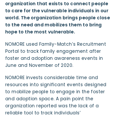
organization that exists to connect people
to care for the vulnerable individuals in our
world. The organization brings people close
to the need and mobilizes them to bring
hope to the most vulnerable.
NOMORE used Family-Match’s Recruitment
Portal to track family engagement after
foster and adoption awareness events in
June and November of 2020.
NOMORE invests considerable time and
resources into significant events designed
to mobilize people to engage in the foster
and adoption space. A pain point the
organization reported was the lack of a
reliable tool to track individuals’