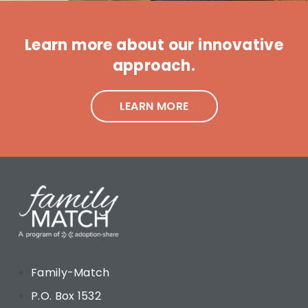
Learn more about our innovative
approach.
LEARN MORE
Family-Match
P.O. Box 1532