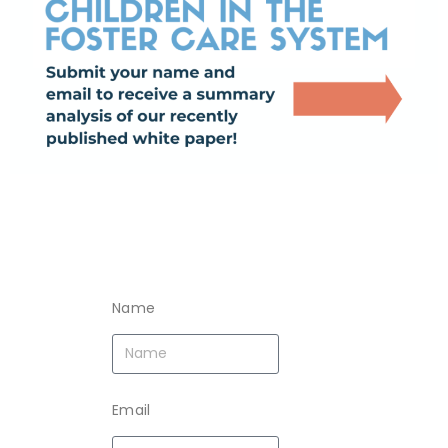
Name
Email