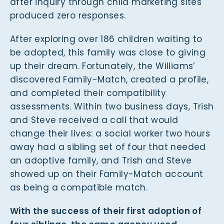
after inquiry through child marketing sites
produced zero responses.
After exploring over 186 children waiting to
be adopted, this family was close to giving
up their dream. Fortunately, the Williams’
discovered Family-Match, created a profile,
and completed their compatibility
assessments. Within two business days, Trish
and Steve received a call that would
change their lives: a social worker two hours
away had a sibling set of four that needed
an adoptive family, and Trish and Steve
showed up on their Family-Match account
as being a compatible match.
With the success of their first adoption of