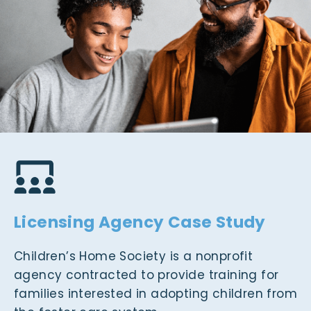
Licensing Agency Case Study
Children’s Home Society is a nonprofit
agency contracted to provide training for
families interested in adopting children from