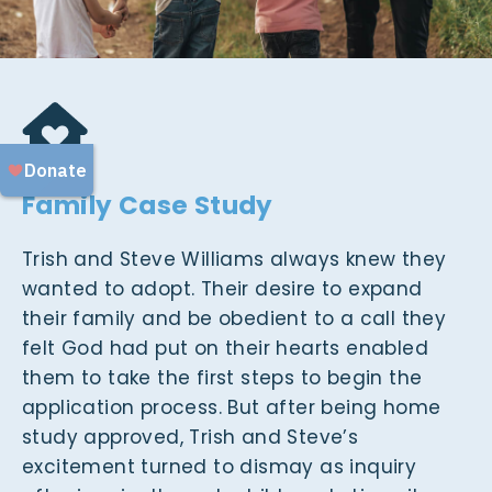
Family Case Study
Trish and Steve Williams always knew they
wanted to adopt. Their desire to expand
their family and be obedient to a call they
felt God had put on their hearts enabled
them to take the first steps to begin the
application process. But after being home
study approved, Trish and Steve’s
excitement turned to dismay as inquiry