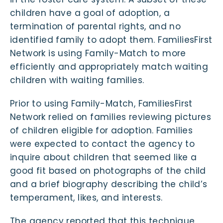
children have a goal of adoption, a
termination of parental rights, and no
identified family to adopt them. FamiliesFirst
Network is using Family-Match to more
efficiently and appropriately match waiting
children with waiting families.
Prior to using Family-Match, FamiliesFirst
Network relied on families reviewing pictures
of children eligible for adoption. Families
were expected to contact the agency to
inquire about children that seemed like a
good fit based on photographs of the child
and a brief biography describing the child’s
temperament, likes, and interests.
The agency reported that this technique,