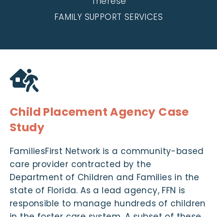
Therese
FAMILY SUPPORT SERVICES
Child Placement Agency Case
Study
FamiliesFirst Network is a community-based
care provider contracted by the
Department of Children and Families in the
state of Florida. As a lead agency, FFN is
responsible to manage hundreds of children
in the foster care system. A subset of these