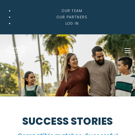
OUR TEAM
OUR PARTNERS
LOG IN
SUCCESS STORIES