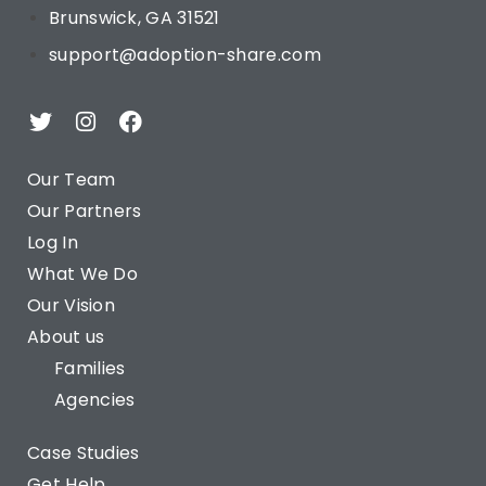
Brunswick, GA 31521
support@adoption-share.com
Our Team
Our Partners
Log In
What We Do
Our Vision
About us
Families
Agencies
Case Studies
Get Help