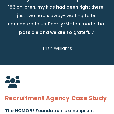
186 children, my kids had been right there-
just two hours away- waiting to be
connected to us. Family-Match made that
possible and we are so grateful.”
Trish Williams
Recruitment Agency Case Study
The NOMORE Foundation is a nonprofit