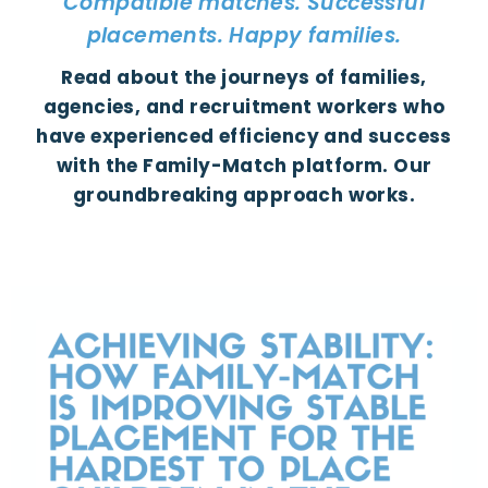
Compatible matches. Successful
placements. Happy families.
Read about the journeys of families,
agencies, and recruitment workers who
have experienced efficiency and success
with the Family-Match platform. Our
groundbreaking approach works.