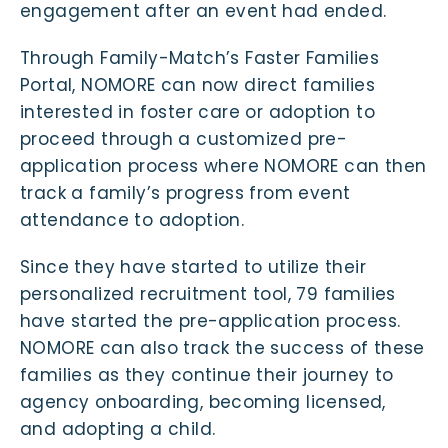
engagement after an event had ended.
Through Family-Match’s Faster Families
Portal, NOMORE can now direct families
interested in foster care or adoption to
proceed through a customized pre-
application process where NOMORE can then
track a family’s progress from event
attendance to adoption.
Since they have started to utilize their
personalized recruitment tool, 79 families
have started the pre-application process.
NOMORE can also track the success of these
families as they continue their journey to
agency onboarding, becoming licensed,
and adopting a child.