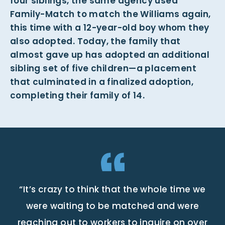
four siblings, the same agency used
Family-Match to match the Williams again,
this time with a 12-year-old boy whom they
also adopted. Today, the family that
almost gave up has adopted an additional
sibling set of five children—a placement
that culminated in a finalized adoption,
completing their family of 14.
“It’s crazy to think that the whole time we
were waiting to be matched and were
reaching out to workers to inquire on over