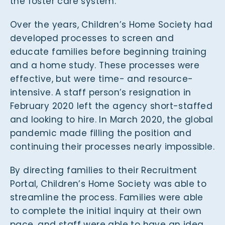
the foster care system.
Over the years, Children’s Home Society had
developed processes to screen and
educate families before beginning training
and a home study. These processes were
effective, but were time- and resource-
intensive. A staff person’s resignation in
February 2020 left the agency short-staffed
and looking to hire. In March 2020, the global
pandemic made filling the position and
continuing their processes nearly impossible.
By directing families to their Recruitment
Portal, Children’s Home Society was able to
streamline the process. Families were able
to complete the initial inquiry at their own
pace, and staff were able to have an idea