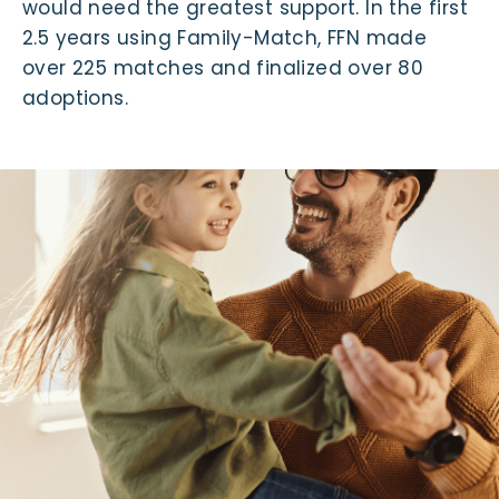
would need the greatest support. In the first
2.5 years using Family-Match, FFN made
over 225 matches and finalized over 80
adoptions.