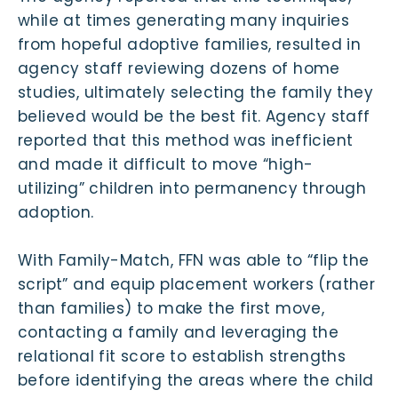
while at times generating many inquiries
from hopeful adoptive families, resulted in
agency staff reviewing dozens of home
studies, ultimately selecting the family they
believed would be the best fit. Agency staff
reported that this method was inefficient
and made it difficult to move “high-
utilizing” children into permanency through
adoption.
With Family-Match, FFN was able to “flip the
script” and equip placement workers (rather
than families) to make the first move,
contacting a family and leveraging the
relational fit score to establish strengths
before identifying the areas where the child