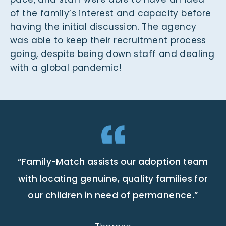
of the family’s interest and capacity before
having the initial discussion. The agency
was able to keep their recruitment process
going, despite being down staff and dealing
with a global pandemic!
“Family-Match assists our adoption team
with locating genuine, quality families for
our children in need of permanence.”